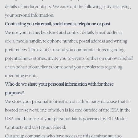
details of media contacts. We carry out the following activities using
your personal information:
Contacting you via email, social media, telephone or post
We use your name, headshot and contact details (email address,
social media handle, telephone number, postal address and writing
preferences (if relevant)) to send you communications regarding
potential news stories, invite you to events (either on our own behalf
or on behalf of our clients) or to send you newsletters regarding
upcoming events.
Who do we share your personal information with for these
purposes?
We store your personal information on a third party database that is
hosted on servers, one of which is located outside of the EEA in the
USA and their use of your personal data is governed by EU Model
Contracts and US Privacy Shield.
Our group companies who have access to this database are also