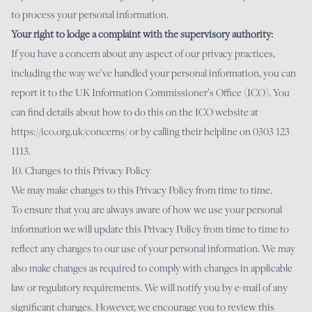
to process your personal information.
Your right to lodge a complaint with the supervisory authority:
If you have a concern about any aspect of our privacy practices,
including the way we’ve handled your personal information, you can
report it to the UK Information Commissioner’s Office (ICO). You
can find details about how to do this on the ICO website at
https://ico.org.uk/concerns/
or by calling their helpline on 0303 123
1113.
10. Changes to this Privacy Policy
We may make changes to this Privacy Policy from time to time.
To ensure that you are always aware of how we use your personal
information we will update this Privacy Policy from time to time to
reflect any changes to our use of your personal information. We may
also make changes as required to comply with changes in applicable
law or regulatory requirements. We will notify you by e-mail of any
significant changes. However, we encourage you to review this