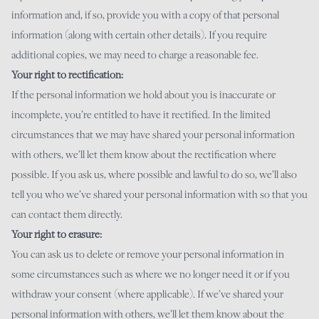
information and, if so, provide you with a copy of that personal
information (along with certain other details). If you require
additional copies, we may need to charge a reasonable fee.
Your right to rectification:
If the personal information we hold about you is inaccurate or
incomplete, you’re entitled to have it rectified. In the limited
circumstances that we may have shared your personal information
with others, we’ll let them know about the rectification where
possible. If you ask us, where possible and lawful to do so, we’ll also
tell you who we’ve shared your personal information with so that you
can contact them directly.
Your right to erasure:
You can ask us to delete or remove your personal information in
some circumstances such as where we no longer need it or if you
withdraw your consent (where applicable). If we’ve shared your
personal information with others, we’ll let them know about the