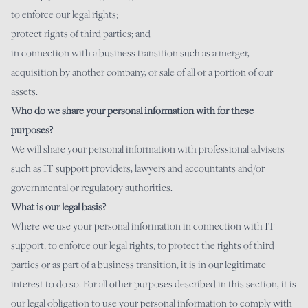
to enforce our legal rights;
protect rights of third parties; and
in connection with a business transition such as a merger,
acquisition by another company, or sale of all or a portion of our
assets.
Who do we share your personal information with for these
purposes?
We will share your personal information with professional advisers
such as IT support providers, lawyers and accountants and/or
governmental or regulatory authorities.
What is our legal basis?
Where we use your personal information in connection with IT
support, to enforce our legal rights, to protect the rights of third
parties or as part of a business transition, it is in our legitimate
interest to do so. For all other purposes described in this section, it is
our legal obligation to use your personal information to comply with