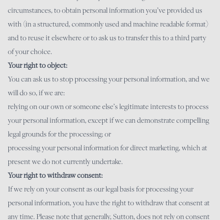
circumstances, to obtain personal information you’ve provided us
with (in a structured, commonly used and machine readable format)
and to reuse it elsewhere or to ask us to transfer this to a third party
of your choice.
Your right to object:
You can ask us to stop processing your personal information, and we
will do so, if we are:
relying on our own or someone else’s legitimate interests to process
your personal information, except if we can demonstrate compelling
legal grounds for the processing; or
processing your personal information for direct marketing, which at
present we do not currently undertake.
Your right to withdraw consent:
If we rely on your consent as our legal basis for processing your
personal information, you have the right to withdraw that consent at
any time. Please note that generally, Sutton, does not rely on consent