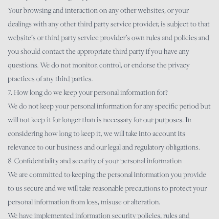
Your browsing and interaction on any other websites, or your
dealings with any other third party service provider, is subject to that
website’s or third party service provider’s own rules and policies and
you should contact the appropriate third party if you have any
questions. We do not monitor, control, or endorse the privacy
practices of any third parties.
7. How long do we keep your personal information for?
We do not keep your personal information for any specific period but
will not keep it for longer than is necessary for our purposes. In
considering how long to keep it, we will take into account its
relevance to our business and our legal and regulatory obligations.
8. Confidentiality and security of your personal information
We are committed to keeping the personal information you provide
to us secure and we will take reasonable precautions to protect your
personal information from loss, misuse or alteration.
We have implemented information security policies, rules and