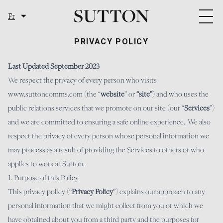
Skip to content
Fr
Togg
PRIVACY POLICY
Last Updated September 2023
We respect the privacy of every person who visits
www.suttoncomms.com
(the “
website
” or
“site”
) and who uses the
public relations services that we promote on our site (our “
Services
”)
and we are committed to ensuring a safe online experience. We also
respect the privacy of every person whose personal information we
may process as a result of providing the Services to others or who
applies to work at Sutton.
1. Purpose of this Policy
This privacy policy (“
Privacy Policy
”) explains our approach to any
personal information that we might collect from you or which we
have obtained about you from a third party and the purposes for