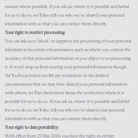
erasure where possible. If you ask us, where it is possible and lawful
for us to do so, we’ll also tell you who we’ve shared your personal
information with so that you can contact them directly.
Your right to restrict processing:
You can ask us to ‘block’ or suppress the processing of your personal
information in certain circumstances such as where you contest the
accuracy of that personal information or you object to us processing
it. It won’t stop us from storing your personal information though.
We’ll tell you before we lift any restriction. In the limited
circumstances that we may have shared your personal information
with others, we’ll let them know about the restriction where it is
possible for us to do so. If you ask us, where it is possible and lawful
for us to do so, we’ll also tell you who we’ve shared your personal
information with so that you can contact them directly.
Your right to data portability:
With effect from 25 May 2018, you have the right, in certain