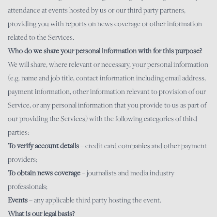
attendance at events hosted by us or our third party partners,
providing you with reports on news coverage or other information
related to the Services.
Who do we share your personal information with for this purpose?
We will share, where relevant or necessary, your personal information
(e.g. name and job title, contact information including email address,
payment information, other information relevant to provision of our
Service, or any personal information that you provide to us as part of
our providing the Services) with the following categories of third
parties:
To verify account details
– credit card companies and other payment
providers;
To obtain news coverage
– journalists and media industry
professionals;
Events
– any applicable third party hosting the event.
What is our legal basis?