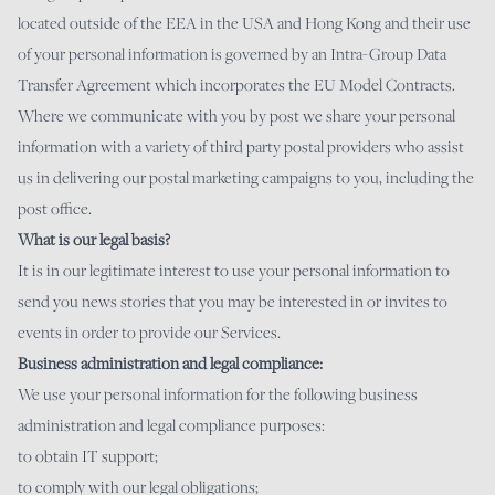
located outside of the EEA in the USA and Hong Kong and their use
of your personal information is governed by an Intra-Group Data
Transfer Agreement which incorporates the EU Model Contracts.
Where we communicate with you by post we share your personal
information with a variety of third party postal providers who assist
us in delivering our postal marketing campaigns to you, including the
post office.
What is our legal basis?
It is in our legitimate interest to use your personal information to
send you news stories that you may be interested in or invites to
events in order to provide our Services.
Business administration and legal compliance:
We use your personal information for the following business
administration and legal compliance purposes:
to obtain IT support;
to comply with our legal obligations;