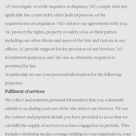
(vi) investigate or settle inquiries or disputes; (vii) comply with any
applicable law, court order, other judicial process, or the
requirements of a regulator; (viii) enforce our agreements with you;
(ix) protect the rights, property or safety of us or third parties,
including our other clients and users of the Site and visitors at our
offices; (x) provide support for the provision of our Services; (xi)
recruitment purposes; and (xii) use as otherwise required or
permitted by law.
In particular, we use your personal information for the following
purposes:
Fulfilment of services:
We collect and maintain personal information that you voluntarily
submit to us during your use of the site and/or our Services. We use
the contact and payment details you have provided to us so that we
can fulfil the supply of services you have engaged us to provide. This
includes obtaining media coverage relating to your organisation, your