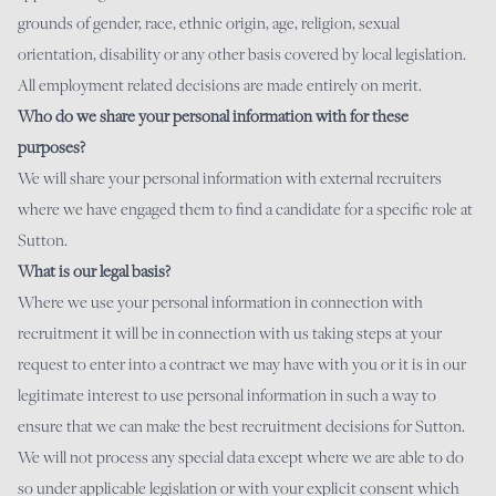
grounds of gender, race, ethnic origin, age, religion, sexual
orientation, disability or any other basis covered by local legislation.
All employment related decisions are made entirely on merit.
Who do we share your personal information with for these
purposes?
We will share your personal information with external recruiters
where we have engaged them to find a candidate for a specific role at
Sutton.
What is our legal basis?
Where we use your personal information in connection with
recruitment it will be in connection with us taking steps at your
request to enter into a contract we may have with you or it is in our
legitimate interest to use personal information in such a way to
ensure that we can make the best recruitment decisions for Sutton.
We will not process any special data except where we are able to do
so under applicable legislation or with your explicit consent which