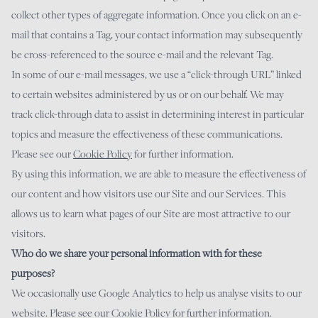
collect other types of aggregate information. Once you click on an e-
mail that contains a Tag, your contact information may subsequently
be cross-referenced to the source e-mail and the relevant Tag.
In some of our e-mail messages, we use a “click-through URL” linked
to certain websites administered by us or on our behalf. We may
track click-through data to assist in determining interest in particular
topics and measure the effectiveness of these communications.
Please see our
Cookie
Policy
for further information.
By using this information, we are able to measure the effectiveness of
our content and how visitors use our Site and our Services. This
allows us to learn what pages of our Site are most attractive to our
visitors.
Who do we share your personal information with for these
purposes?
We occasionally use Google Analytics to help us analyse visits to our
website. Please see our Cookie Policy for further information.