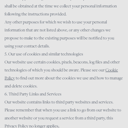
shall be obtained at the time we collect your personal information
following the instructions provided.
Any other purposes for which we wish to use your personal
information that are not listed above, or any other changes we
propose to make to the existing purposes will be notified to you
using your contact details.
5. Our use of cookies and similar technologies
Our website use certain cookies, pixels, beacons, log files and other
technologies of which you should be aware. Please see our
Cookie
Policy
to find out more about the cookies we use and how to manage
and delete cookies.
6. Third Party Links and Services
Our website contains links to third party websites and services.
Please remember that when you use a link to go from our website to
another website or you request a service from a third party, this
Privacy Policy no longer applies
.