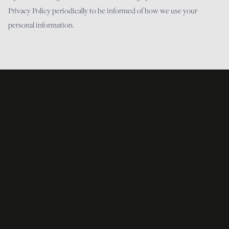
Privacy Policy periodically to be informed of how we use your
personal information.