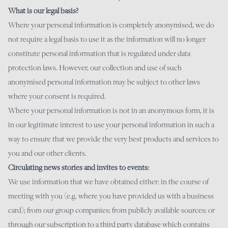
What is our legal basis?
Where your personal information is completely anonymised, we do
not require a legal basis to use it as the information will no longer
constitute personal information that is regulated under data
protection laws. However, our collection and use of such
anonymised personal information may be subject to other laws
where your consent is required.
Where your personal information is not in an anonymous form, it is
in our legitimate interest to use your personal information in such a
way to ensure that we provide the very best products and services to
you and our other clients.
Circulating news stories and invites to events:
We use information that we have obtained either: in the course of
meeting with you (e.g. where you have provided us with a business
card); from our group companies; from publicly available sources; or
through our subscription to a third party database which contains