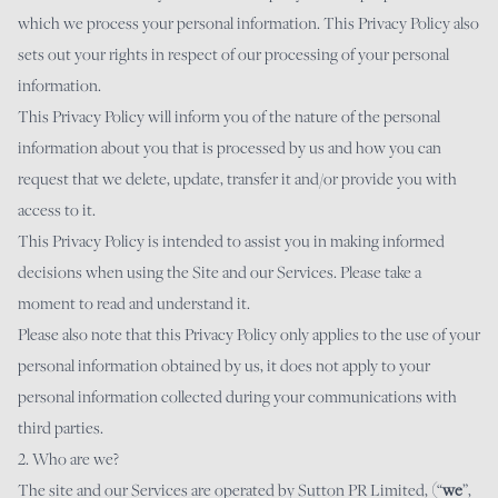
which we process your personal information. This Privacy Policy also
sets out your rights in respect of our processing of your personal
information.
This Privacy Policy will inform you of the nature of the personal
information about you that is processed by us and how you can
request that we delete, update, transfer it and/or provide you with
access to it.
This Privacy Policy is intended to assist you in making informed
decisions when using the Site and our Services. Please take a
moment to read and understand it.
Please also note that this Privacy Policy only applies to the use of your
personal information obtained by us, it does not apply to your
personal information collected during your communications with
third parties.
2. Who are we?
The site and our Services are operated by Sutton PR Limited, (“
we
”,