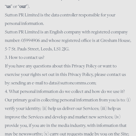
“
us
” or “
our
”).
Sutton PR Limited is the data controller responsible for your
personal information.
Sutton PR Limited is an English company with registered company
number: 05994906 and whose registered office is at Gresham House,
5-7 St. Pauls Street, Leeds, LS1 2JG.
3. How to contact us?
If you have any questions about this Privacy Policy or want to
exercise your rights set out in this Privacy Policy, please contact us
by: sending an e-mail to
data@suttoncomms.com
;
4. What personal information do we collect and how do we use it?
Our primary goal in collecting personal information from you is to: (i)
verify your identity; (ii) help us deliver our Services; (iii) help us
improve the Services and develop and market new services; (iv)
provide you, if you are in the media industry, with information that
may be newsworthy; (v) carry out requests made by you on the Site;