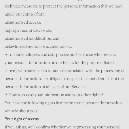
technical measures to protect the personal information that we have
under our control from:
unauthorised access;
improper use or disclosure;
unauthorised modification; and
unlawful destruction or accidental loss.
All of our employees and data processors (i.e. those who process
your personal information on our behalf, for the purposes listed
above), who have access to, and are associated with the processing of
personal information, are obliged to respect the confidentiality of the
personal information of all users of our Services.
9. How to access your information and your other rights?
You have the following rights in relation to the personal information
we hold about you:
Your right of access:
If you ask us, we’ll confirm whether we’re processing your personal