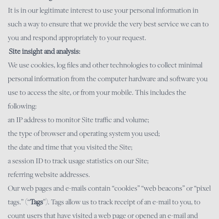
It is in our legitimate interest to use your personal information in
such a way to ensure that we provide the very best service we can to
you and respond appropriately to your request.
Site insight and analysis:
We use cookies, log files and other technologies to collect minimal
personal information from the computer hardware and software you
use to access the site, or from your mobile. This includes the
following:
an IP address to monitor Site traffic and volume;
the type of browser and operating system you used;
the date and time that you visited the Site;
a session ID to track usage statistics on our Site;
referring website addresses.
Our web pages and e-mails contain “cookies” “web beacons” or “pixel
tags.” (“
Tags
”). Tags allow us to track receipt of an e-mail to you, to
count users that have visited a web page or opened an e-mail and