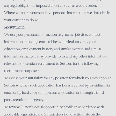
any legal obligations imposed upon us such as a court order.
Where we share your sensitive personal information, we shall obtain
your consent to do so.
Recruitment:
We use your personal information (e.g. name, job title, contact
information including email address, curriculum vitae, your
education, employment history and similar matters and similar
information that you may provide to us and any other information
relevant to potential recruitment to Sutton) for the following
recruitment purposes:
To assess your suitability for any position for which you may apply at
Sutton whether such application has been received by us online, via
email or by hard copy or in person application or through a third
party recruitment agency.
To review Sutton’s equal opportunity profile in accordance with
applicable legislation, and Sutton does not discriminate on the