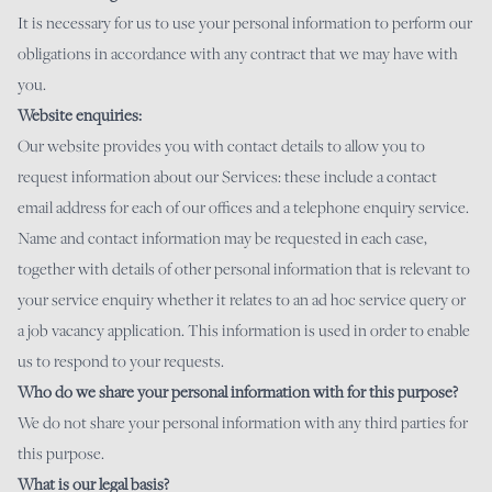
It is necessary for us to use your personal information to perform our
obligations in accordance with any contract that we may have with
you.
Website enquiries:
Our website provides you with contact details to allow you to
request information about our Services: these include a contact
email address for each of our offices and a telephone enquiry service.
Name and contact information may be requested in each case,
together with details of other personal information that is relevant to
your service enquiry whether it relates to an ad hoc service query or
a job vacancy application. This information is used in order to enable
us to respond to your requests.
Who do we share your personal information with for this purpose?
We do not share your personal information with any third parties for
this purpose.
What is our legal basis?