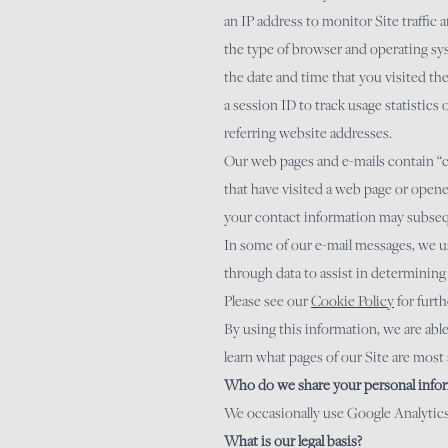
an IP address to monitor Site traffic
the type of browser and operating sy
the date and time that you visited the
a session ID to track usage statistics 
referring website addresses.
Our web pages and e-mails contain “co
that have visited a web page or opene
your contact information may subsequ
In some of our e-mail messages, we us
through data to assist in determining
Please see our
Cookie
Policy
for furth
By using this information, we are abl
learn what pages of our Site are most a
Who do we share your personal infor
We occasionally use Google Analytics 
What is our legal basis?