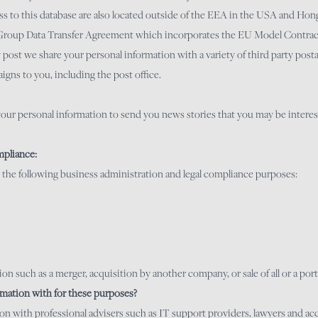
to this database are also located outside of the EEA in the USA and Hong
-Group Data Transfer Agreement which incorporates the EU Model Contrac
t we share your personal information with a variety of third party postal
igns to you, including the post office.
e your personal information to send you news stories that you may be interest
mpliance:
 the following business administration and legal compliance purposes:
on such as a merger, acquisition by another company, or sale of all or a port
mation with for these purposes?
ion with professional advisers such as IT support providers, lawyers and a