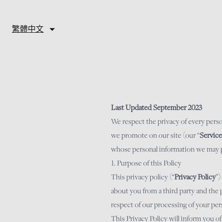
Skip to content
繁體中文
Last Updated September 2023
We respect the privacy of every pers
we promote on our site (our “
Service
whose personal information we may pro
1. Purpose of this Policy
This privacy policy (“
Privacy Policy
”)
about you from a third party and the 
respect of our processing of your per
This Privacy Policy will inform you o