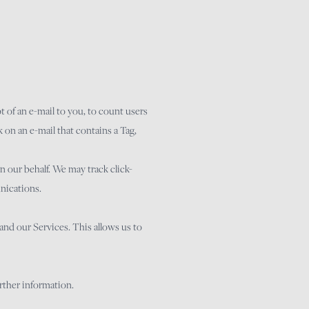
pt of an e-mail to you, to count users
 on an e-mail that contains a Tag,
 our behalf. We may track click-
nications.
and our Services. This allows us to
urther information.