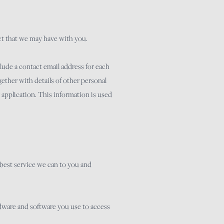
act that we may have with you.
lude a contact email address for each
ether with details of other personal
y application. This information is used
y best service we can to you and
rdware and software you use to access