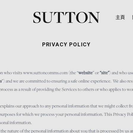
主頁
PRIVACY POLICY
on who visits
www.suttoncomms.com
(the “
website
” or
“site”
) and who use
s
”) and we are committed to ensuring a safe online experience. We also res
cess as a result of providing the Services to others or who applies to wor
 explains our approach to any personal information that we might collect 
purposes for which we process your personal information. This Privacy Polic
sonal information.
f the nature of the personal information about you that is processed by us