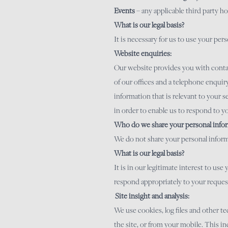
Events
– any applicable third party ho
What is our legal basis?
It is necessary for us to use your pe
Website enquiries:
Our website provides you with contact
of our offices and a telephone enquir
information that is relevant to your s
in order to enable us to respond to y
Who do we share your personal infor
We do not share your personal informa
What is our legal basis?
It is in our legitimate interest to u
respond appropriately to your reques
Site insight and analysis:
We use cookies, log files and other 
the site, or from your mobile. This in