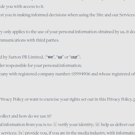
ide you with access to it.
sist you in making informed decisions when using the Site and our Services
icy only applies to the use of your personal information obtained by us, it d
mmunications with third parties.
ed by Sutton PR Limited, (“
we
”, “
us
” or “
our
”).
ler responsible for your personal information.
pany with registered company number: 05994906 and whose registered offi
rivacy Policy or want to exercise your rights set out in this Privacy Policy, 
ollect and how do we use it?
 information from you is to: (i) verify your identity; (ii) help us deliver our
ervices; (iv) provide you, if you are in the media industry, with informat