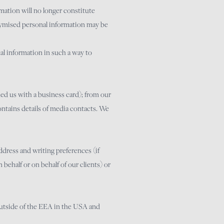
mation will no longer constitute
onymised personal information may be
al information in such a way to
ed us with a business card); from our
ontains details of media contacts. We
dress and writing preferences (if
behalf or on behalf of our clients) or
 outside of the EEA in the USA and