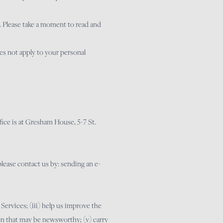
. Please take a moment to read and
oes not apply to your personal
ce is at Gresham House, 5-7 St.
please contact us by: sending an e-
 Services; (iii) help us improve the
ion that may be newsworthy; (v) carry