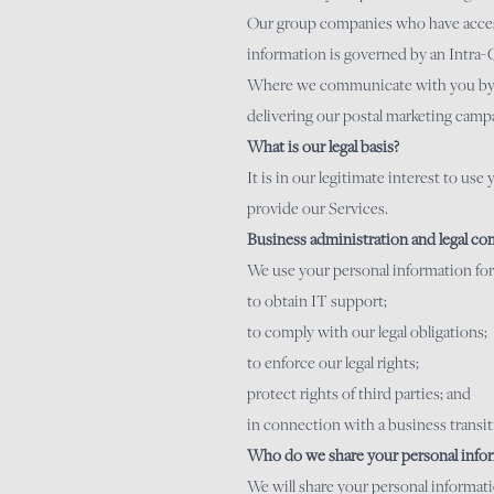
Our group companies who have access 
information is governed by an Intra
Where we communicate with you by pos
delivering our postal marketing campa
What is our legal basis?
It is in our legitimate interest to us
provide our Services.
Business administration and legal co
We use your personal information for
to obtain IT support;
to comply with our legal obligations;
to enforce our legal rights;
protect rights of third parties; and
in connection with a business transiti
Who do we share your personal infor
We will share your personal informat