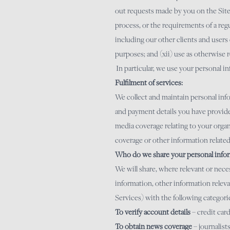
out requests made by you on the Site; 
process, or the requirements of a regul
including our other clients and users 
purposes; and (xii) use as otherwise 
In particular, we use your personal i
Fulfilment of services:
We collect and maintain personal info
and payment details you have provided
media coverage relating to your organ
coverage or other information related
Who do we share your personal infor
We will share, where relevant or nece
information, other information releva
Services) with the following categorie
To verify account details
– credit ca
To obtain news coverage
– journalist