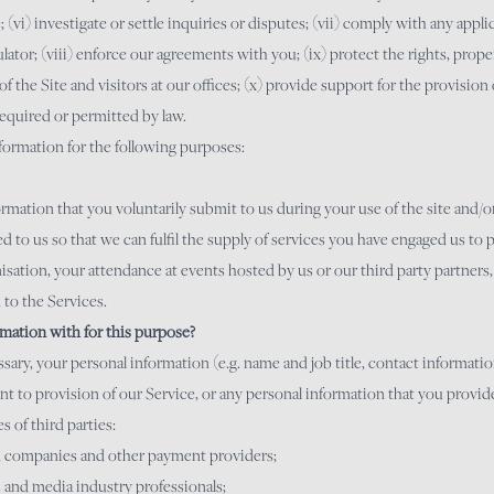
(vi) investigate or settle inquiries or disputes; (vii) comply with any applic
ator; (viii) enforce our agreements with you; (ix) protect the rights, propert
of the Site and visitors at our offices; (x) provide support for the provision
required or permitted by law.
nformation for the following purposes:
rmation that you voluntarily submit to us during your use of the site and/o
 to us so that we can fulfil the supply of services you have engaged us to 
isation, your attendance at events hosted by us or our third party partner
 to the Services.
mation with for this purpose?
ssary, your personal information (e.g. name and job title, contact informat
nt to provision of our Service, or any personal information that you provide
s of third parties:
rd companies and other payment providers;
s and media industry professionals;