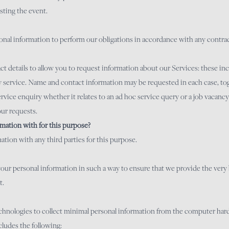
sting the event.
rsonal information to perform our obligations in accordance with any contr
 details to allow you to request information about our Services: these inc
y service. Name and contact information may be requested in each case, tog
ervice enquiry whether it relates to an ad hoc service query or a job vacanc
our requests.
mation with for this purpose?
tion with any third parties for this purpose.
se your personal information in such a way to ensure that we provide the ver
t.
technologies to collect minimal personal information from the computer ha
cludes the following: