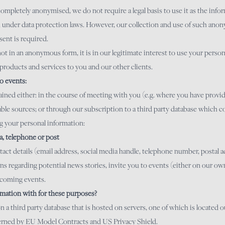
mpletely anonymised, we do not require a legal basis to use it as the infor
ed under data protection laws. However, our collection and use of such an
ent is required.
t in an anonymous form, it is in our legitimate interest to use your person
products and services to you and our other clients.
o events:
ined either: in the course of meeting with you (e.g. where you have provid
ble sources; or through our subscription to a third party database which c
ng your personal information:
ia, telephone or post
t details (email address, social media handle, telephone number, postal ad
 regarding potential news stories, invite you to events (either on our own 
pcoming events.
mation with for these purposes?
 a third party database that is hosted on servers, one of which is located
overned by EU Model Contracts and US Privacy Shield.