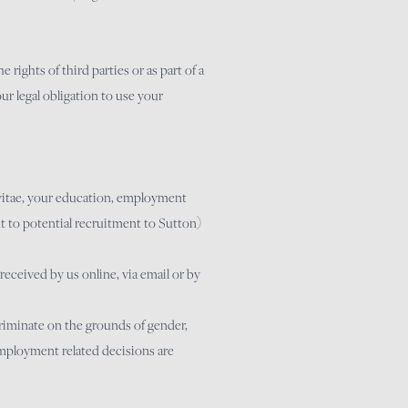
rights of third parties or as part of a
our legal obligation to use your
 vitae, your education, employment
t to potential recruitment to Sutton)
eceived by us online, via email or by
criminate on the grounds of gender,
l employment related decisions are