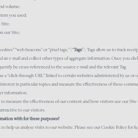
 and volume;
stem you used;
 Site;
on our Site;
okies” “web beacons” or “pixel tags.” (“
Tags
”). Tags allow us to track recei
d an e-mail and collect other types of aggregate information. Once you click
ently be cross-referenced to the source e-mail and the relevant Tag.
e a “click-through URL” linked to certain websites administered by us or on
 interest in particular topics and measure the effectiveness of these commu
er information.
e to measure the effectiveness of our content and how visitors use our Site 
ttractive to our visitors.
mation with for these purposes?
to help us analyse visits to our website. Please see our Cookie Policy for f