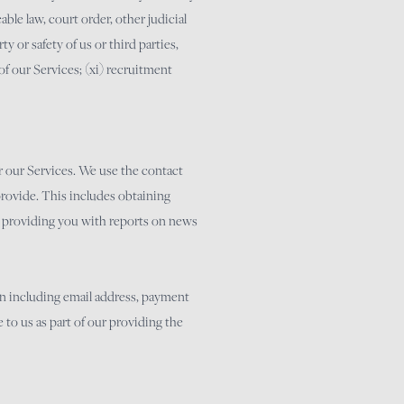
able law, court order, other judicial
y or safety of us or third parties,
 of our Services; (xi) recruitment
r our Services. We use the contact
provide. This includes obtaining
s, providing you with reports on news
ion including email address, payment
 to us as part of our providing the