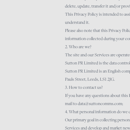
delete, update, transfer it and/or prov
This Privacy Policy is intended to as
understand it.
Please also note that this Privacy Pol
information collected during your co
2. Who are we?
The site and our Services are operat
Sutton PR Limited is the data control
Sutton PR Limited is an English com
Pauls Street, Leeds, LS1 2JG.
3. How to contact us?
If you have any questions about this P
mail to
data@suttoncomms.com
;
4. What personal information do we c
Our primary goal in collecting personal
Services and develop and market new s