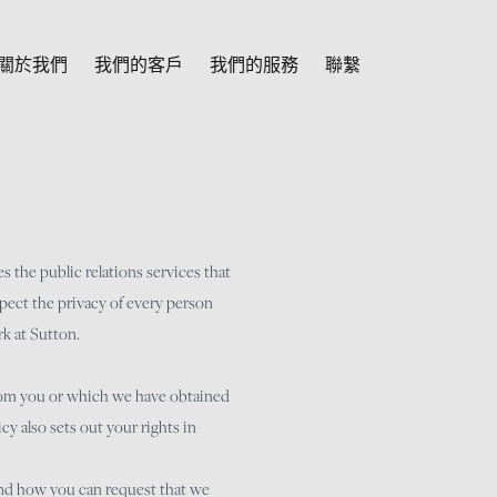
關於我們
我們的客戶
我們的服務
聯繫
s the public relations services that
pect the privacy of every person
k at Sutton.
from you or which we have obtained
y also sets out your rights in
 and how you can request that we