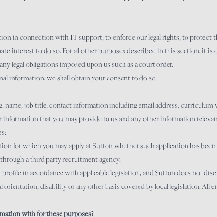
 in connection with IT support, to enforce our legal rights, to protect the 
mate interest to do so. For all other purposes described in this section, it is 
any legal obligations imposed upon us such as a court order.
al information, we shall obtain your consent to do so.
. name, job title, contact information including email address, curriculum
ar information that you may provide to us and any other information relevan
es:
sition for which you may apply at Sutton whether such application has been r
 through a third party recruitment agency.
profile in accordance with applicable legislation, and Sutton does not dis
ual orientation, disability or any other basis covered by local legislation. Al
mation with for these purposes?