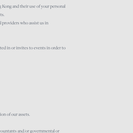
 Kong and their use of your personal
ts.
 providers who assist us in
ed in or invites to events in order to
ion of our assets.
ccountants and/or governmental or