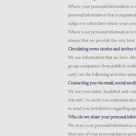
Where your personal information is co
personal information that is regulat
subject to other laws where your cons
Where your personal information is no
ensure that we provide the very best 
Circulating news stories and invites t
We use information that we have obta
group companies; from publicly availa
carry out the following activities usi
Contacting you via email, social med
We use your name, headshot and contac
relevant)) to send you communications
to send you newsletters regarding u
Who do we share your personal infor
We store your personal information on
their use of your personal data is g