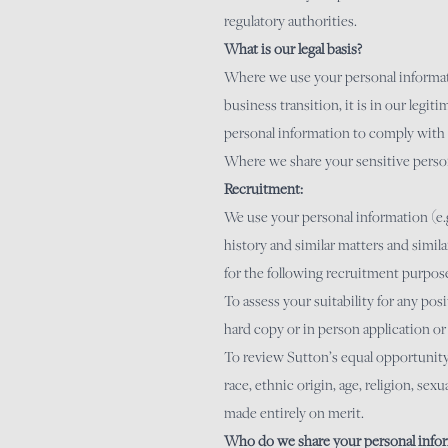
regulatory authorities.
What is our legal basis?
Where we use your personal information
business transition, it is in our legiti
personal information to comply with 
Where we share your sensitive person
Recruitment:
We use your personal information (e.g
history and similar matters and simil
for the following recruitment purpos
To assess your suitability for any po
hard copy or in person application or
To review Sutton’s equal opportunity 
race, ethnic origin, age, religion, sex
made entirely on merit.
Who do we share your personal infor